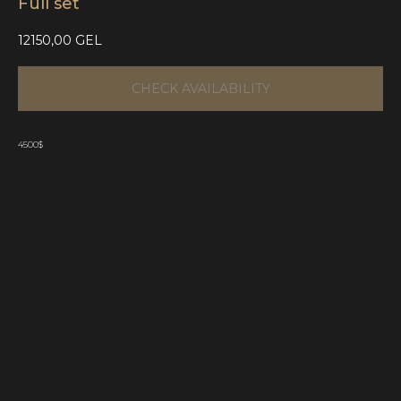
Full set
12150,00
GEL
CHECK AVAILABILITY
4500$