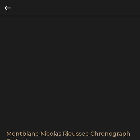
Montblanc Nicolas Rieussec Chronograph