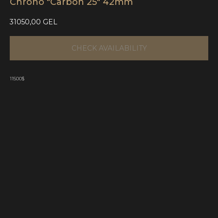
Chrono "Carbon 25" 42mm
31050,00
GEL
CHECK AVAILABILITY
11500$