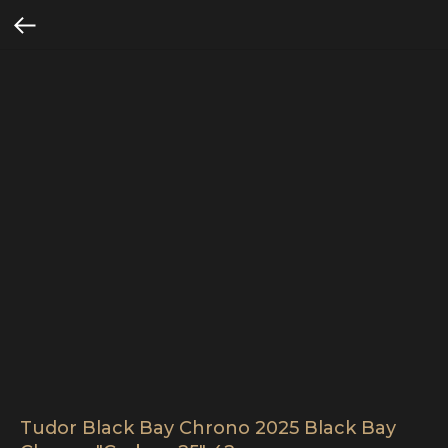
Tudor Black Bay Chrono 2025 Black Bay