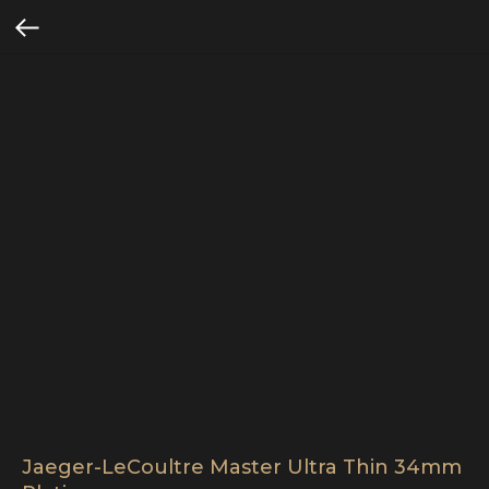
Jaeger-LeCoultre Master Ultra Thin 34mm