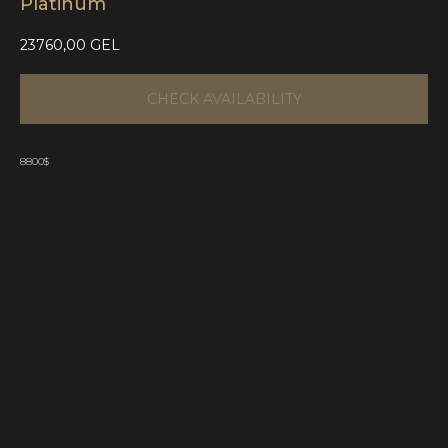
Platinum
23760,00
GEL
CHECK AVAILABILITY
8800$