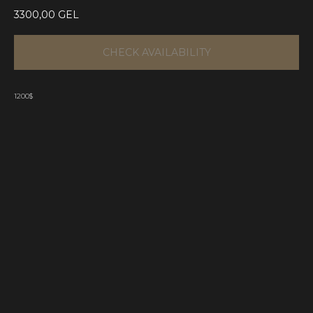
3300,00
GEL
CHECK AVAILABILITY
1200$