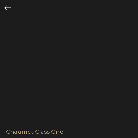
Chaumet Class One