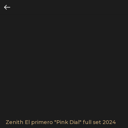
Zenith El primero "Pink Dial" full set 2024