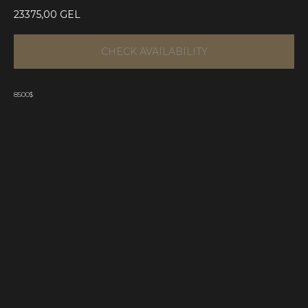
23375,00
GEL
CHECK AVAILABILITY
8500$