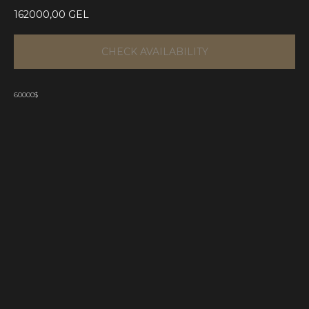
162000,00
GEL
CHECK AVAILABILITY
60000$