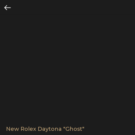
New Rolex Daytona "Ghost"