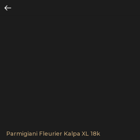
Parmigiani Fleurier Kalpa XL 18k