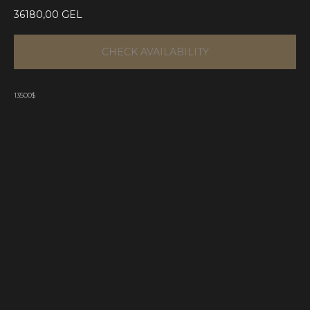
36180,00
GEL
CHECK AVAILABILITY
13500$