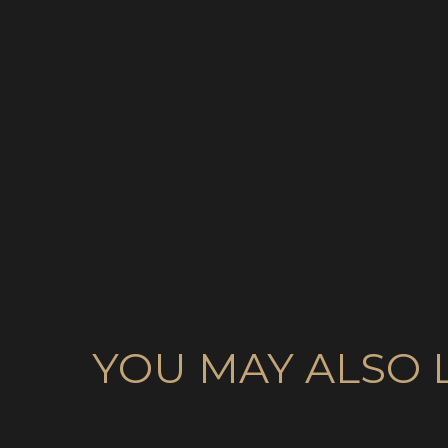
YOU MAY ALSO 