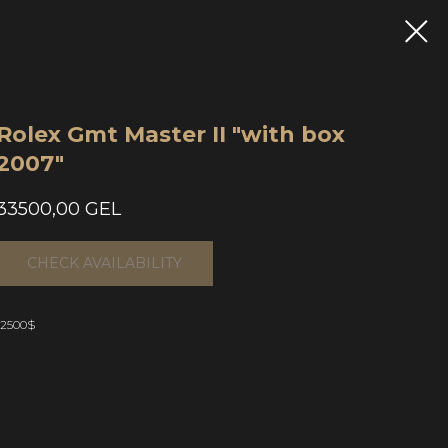
Rolex Gmt Master II "with box
2007"
33500,00
GEL
CHECK AVAILABILITY
12500$