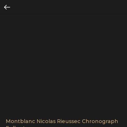
Montblanc Nicolas Rieussec Chronograph