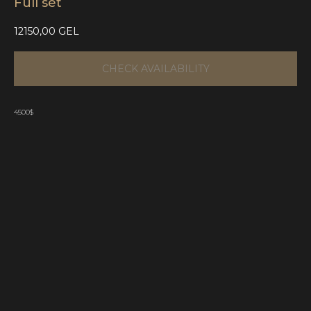
Full set
12150,00
GEL
CHECK AVAILABILITY
4500$