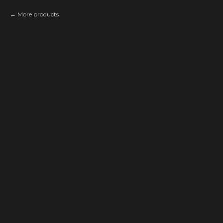
More products