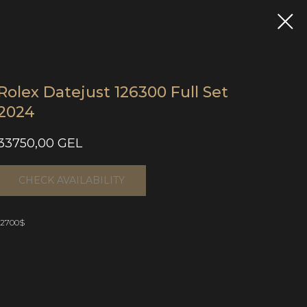
Rolex Datejust 126300 Full Set
2024
33750,00
GEL
CHECK AVAILABILITY
12700$